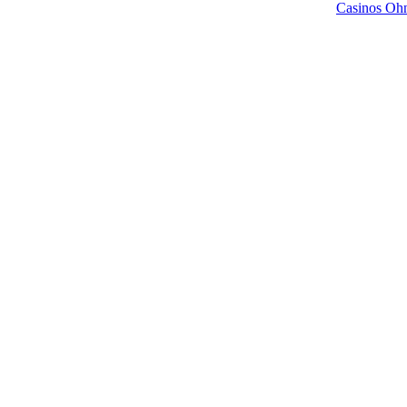
Casinos Ohn