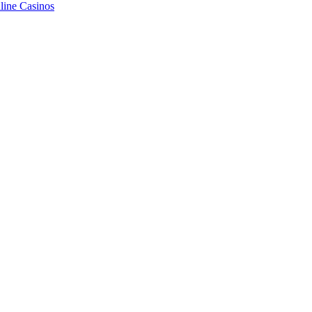
line Casinos