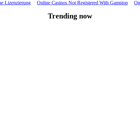
e Lizenzierung
Online Casinos Not Registered With Gamstop
On
Trending now