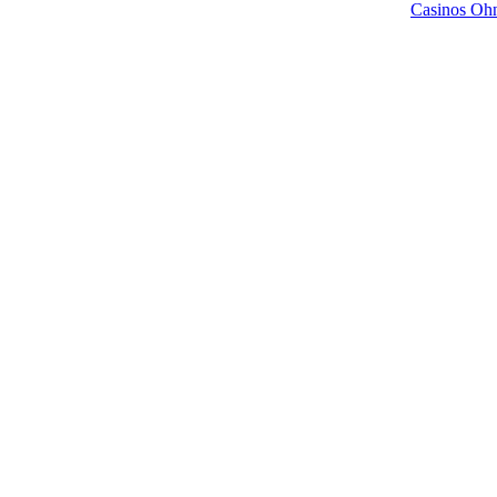
Casinos Ohn