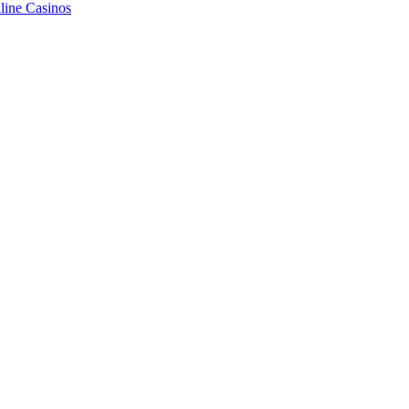
line Casinos