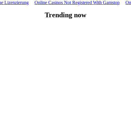
e Lizenzierung
Online Casinos Not Registered With Gamstop
On
Trending now