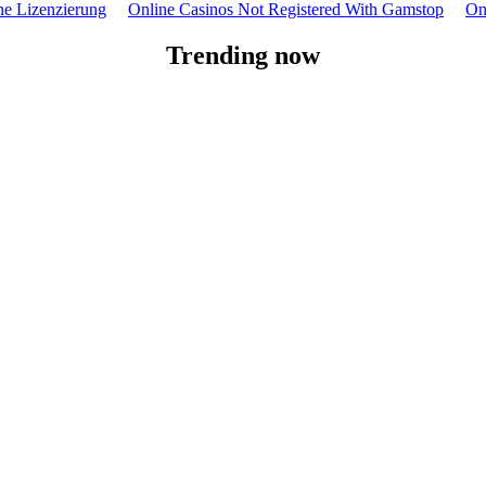
e Lizenzierung
Online Casinos Not Registered With Gamstop
On
Trending now