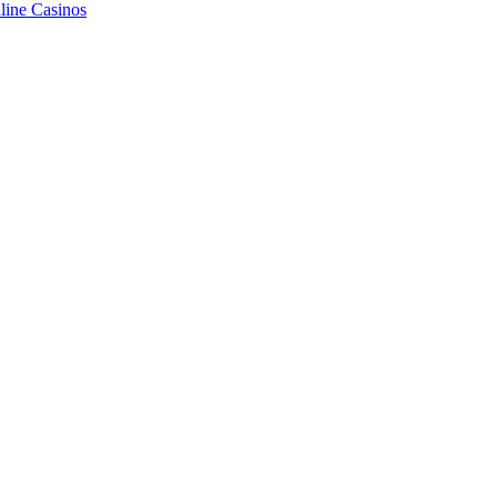
line Casinos