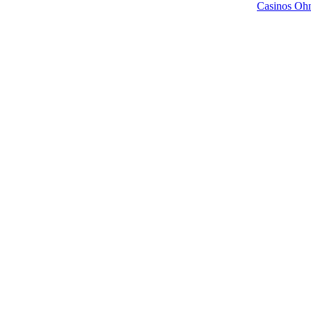
Casinos Ohn